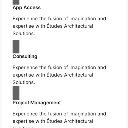
App Access
Experience the fusion of imagination and
expertise with Études Architectural
Solutions.
Consulting
Experience the fusion of imagination and
expertise with Études Architectural
Solutions.
Project Management
Experience the fusion of imagination and
expertise with Études Architectural