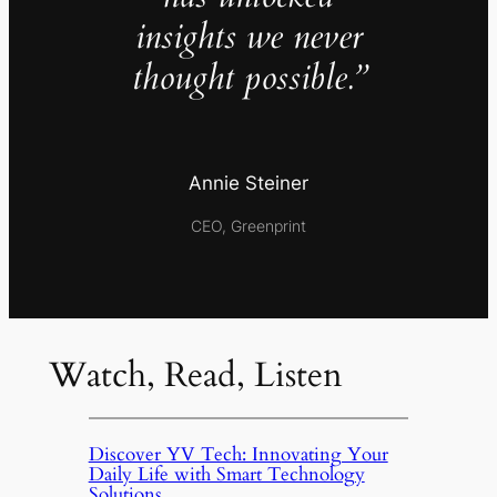
insights we never
thought possible.”
Annie Steiner
CEO, Greenprint
Watch, Read, Listen
Discover YV Tech: Innovating Your
Daily Life with Smart Technology
Solutions