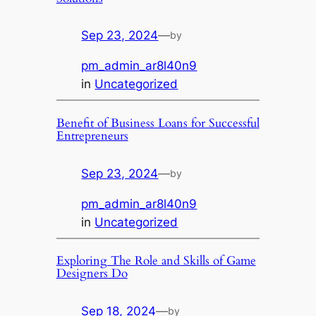
Sep 23, 2024
—
by
pm_admin_ar8l40n9
in
Uncategorized
Benefit of Business Loans for Successful
Entrepreneurs
Sep 23, 2024
—
by
pm_admin_ar8l40n9
in
Uncategorized
Exploring The Role and Skills of Game
Designers Do
Sep 18, 2024
—
by