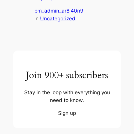
pm_admin_ar8l40n9
in
Uncategorized
Join 900+ subscribers
Stay in the loop with everything you
need to know.
Sign up