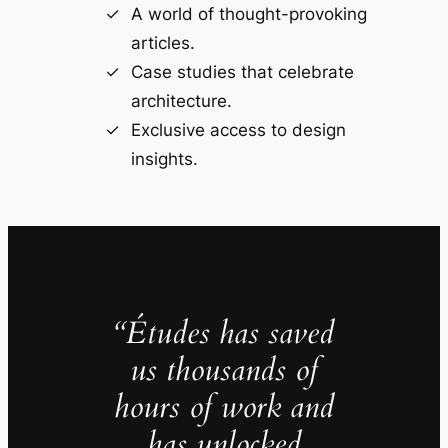
A world of thought-provoking
articles.
Case studies that celebrate
architecture.
Exclusive access to design
insights.
“Études has saved
us thousands of
hours of work and
has unlocked