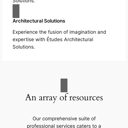
Solutions.
Architectural Solutions
Experience the fusion of imagination and
expertise with Études Architectural
Solutions.
An array of resources
Our comprehensive suite of
professional services caters to a