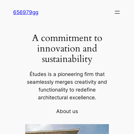
Skip
656979gg
to
content
A commitment to
innovation and
sustainability
Études is a pioneering firm that
seamlessly merges creativity and
functionality to redefine
architectural excellence.
About us